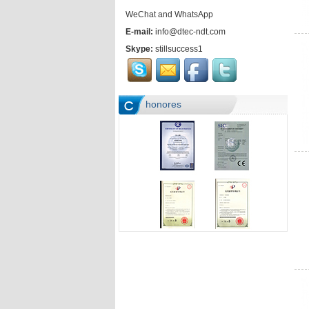
WeChat and WhatsApp
E-mail:
info@dtec-ndt.com
Skype:
stillsuccess1
honores