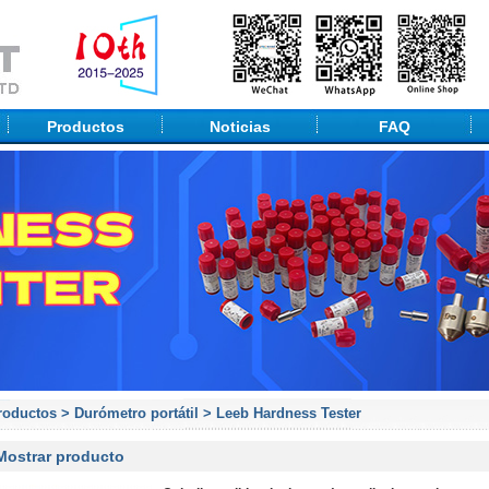
Productos
Noticias
FAQ
roductos
>
Durómetro portátil
>
Leeb Hardness Tester
Mostrar producto