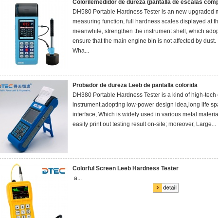
Colorilemedidor de dureza (pantalla de escalas comp
DH580 Portable Hardness Tester is an new upgraded 
measuring function, full hardness scales displayed at t
meanwhile, strengthen the instrument shell, which adopt
ensure that the main engine bin is not affected by dust.
Wha...
Probador de dureza Leeb de pantalla colorida
DH380 Portable Hardness Tester is a kind of high-tech
instrument,adopting low-power design idea,long life s
interface, Which is widely used in various metal material
easily print out testing result on-site; moreover, Large...
Colorful Screen Leeb Hardness Tester
a...