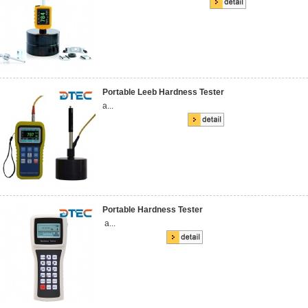
Portable Leeb Hardness Tester
a...
Portable Hardness Tester
a...