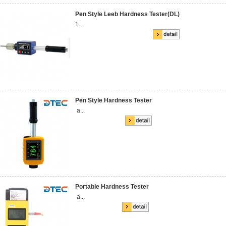
Pen Style Leeb Hardness Tester(DL)
1...
Pen Style Hardness Tester
a...
Portable Hardness Tester
a...