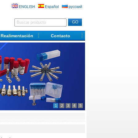
ENGLISH
Español
русский
Realimentación
Contacto
1
2
3
4
5