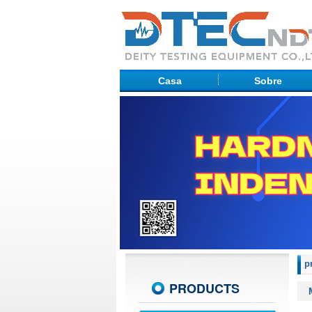
Casa
Sobre
p
PRODUCTS