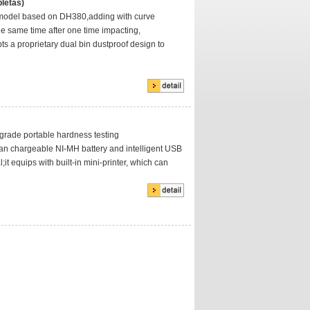
letas)
model based on DH380,adding with curve
he same time after one time impacting,
s a proprietary dual bin dustproof design to
 grade portable hardness testing
pan chargeable NI-MH battery and intelligent USB
;it equips with built-in mini-printer, which can