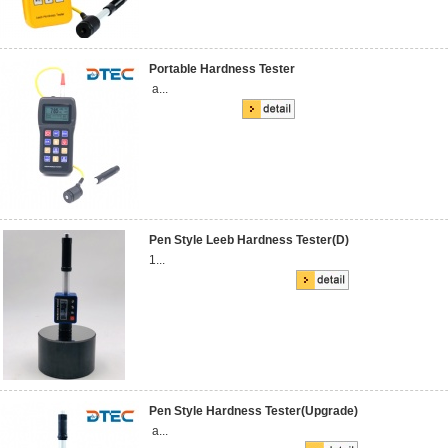
Portable Hardness Tester
a...
Pen Style Leeb Hardness Tester(D)
1...
Pen Style Hardness Tester(Upgrade)
a...