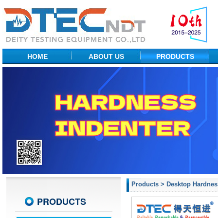
HOME
ABOUT US
PRODUCTS
Factory Show
NDT Equipment
Profile
Portable Hardness
R&D Center
Desktop Hardness
Measuring Equipment
Material Testing
Probes & ACCs
Products
>
Desktop Hardnes
PRODUCTS