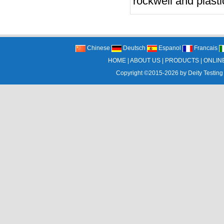
rockwell and plasti
Chinese
Deutsch
Espanol
Francais
HOME
|
ABOUT US
|
PRODUCTS
|
ONLIN
Copyright ©2015-2026 by
Deity Testing