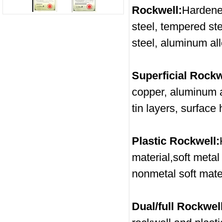
Rockwell:
Hardene
steel, tempered ste
steel, aluminum all
Superficial Rockw
copper, aluminum al
tin layers, surface
Plastic Rockwell:
material,soft metal
nonmetal soft mater
Dual/full Rockwell