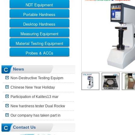
NDT Equipment
Portable Hardness
UT
RT
Desktop Hardness
Leeb Hardness Tester
MT
Webster Hardness Tester
Measuring Equipment
Rockwell
ET
Barcol Hardness Tester
Vickers
Material Testing Equipment
Ultrasonic Thickness Gauge
Shore Hardness Tester
Brinell
Coating Thickness Gauge
Probes & ACCs
Universal Testing Machine
Brinell Rockwell & Vickers
Surface Roughness Tester
Impact Testing Machine
UT Probes and Blocks
News
Leeb Impact Device
Non-Destructive Testing Equipm
Hardness Block
Chinese New Year Holiday
Shore Hardness Block
Participation of Kalites13 mar
Hardness Indenter
New hardness tester Dual Rockw
Other Accessories
Our company has taken part in
Contact Us