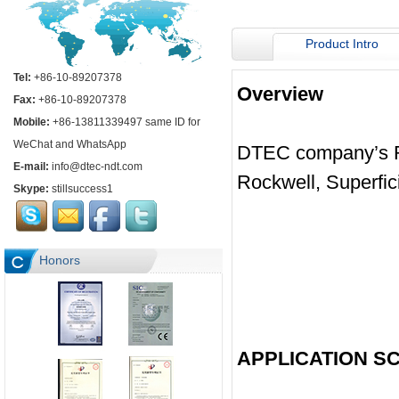
Product Intro
Tel:
+86-10-89207378
Overview
Fax:
+86-10-89207378
Mobile:
+86-13811339497 same ID for
WeChat and WhatsApp
DTEC company’s Ro
E-mail:
info@dtec-ndt.com
Rockwell, Superfic
Skype:
stillsuccess1
Honors
APPLICATION S