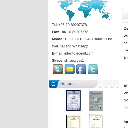
Tel:
+86-10-89207378
Ov
Fax:
+86-10-89207378
Wi
Mobile:
+86-13811339497 same ID for
ca
WeChat and WhatsApp
li
E-mail:
info@dtec-ndt.com
an
Skype:
stillsuccess1
Honors
AP
Wo
No
rin
Ap