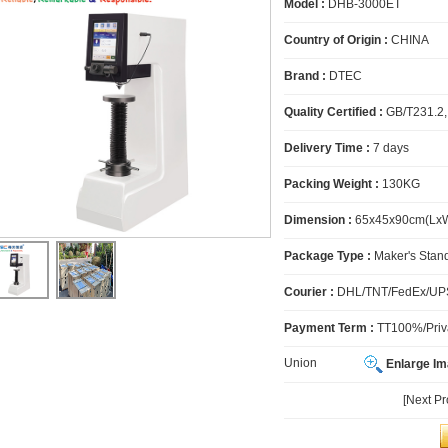
Model :
DHB-3000ET
Country of Origin :
CHINA
Brand :
DTEC
Quality Certified :
GB/T231.2,
Delivery Time :
7 days
Packing Weight :
130KG
Dimension :
65x45x90cm(Lx
Package Type :
Maker's Stan
Courier :
DHL/TNT/FedEx/UPS
Payment Term :
TT100%/Priva
Union
Enlarge I
[Next P