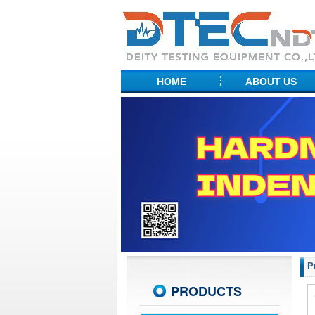
HOME
ABOUT US
Factory Show
Profile
R&D Center
P
PRODUCTS