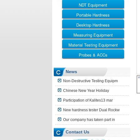
NDT Equipment
Portable Hardness
UT
RT
Desktop Hardness
Leeb Hardness Tester
MT
Webster Hardness Tester
Measuring Equipment
Rockwell
ET
Barcol Hardness Tester
Vickers
Material Testing Equipment
Ultrasonic Thickness Gauge
Shore Hardness Tester
Brinell
Coating Thickness Gauge
Probes & ACCs
Universal Testing Machine
Brinell Rockwell & Vickers
Surface Roughness Tester
Impact Testing Machine
UT Probes and Blocks
News
Leeb Impact Device
Non-Destructive Testing Equipm
Hardness Block
Chinese New Year Holiday
Shore Hardness Block
Participation of Kalites13 mar
Hardness Indenter
New hardness tester Dual Rockw
Other Accessories
Our company has taken part in
Contact Us