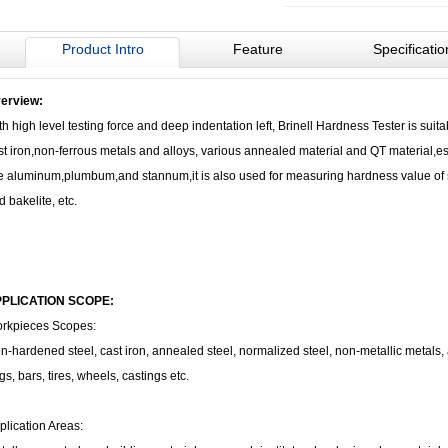
Product Intro
Feature
Specificatio
erview:
th high level testing force and deep indentation left, Brinell Hardness Tester is suita
st iron,non-ferrous metals and alloys, various annealed material and QT material,esp
ke aluminum,plumbum,and stannum,it is also used for measuring hardness value of 
d bakelite, etc.
PLICATION SCOPE:
rkpieces Scopes:
n-hardened steel, cast iron, annealed steel, normalized steel, non-metallic metals, a
gs, bars, tires, wheels, castings etc.
plication Areas: