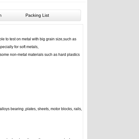
n
Packing List
ble to test on metal with big grain size,such as
ecially for soft metals,
some non-metal materials such as hard plastics
lloys bearing ,plates, sheets, motor blocks, rails,