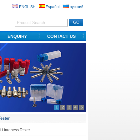
ENGLISH
Español
русский
ENQUIRY
CONTACT US
1
2
3
4
5
ester
l Hardness Tester