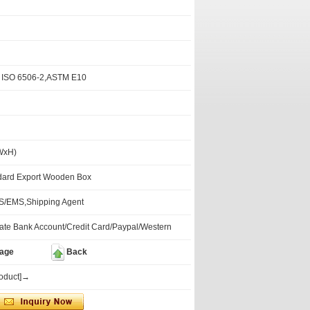
 ISO 6506-2,ASTM E10
WxH)
dard Export Wooden Box
/EMS,Shipping Agent
te Bank Account/Credit Card/Paypal/Western
mage
Back
roduct]→