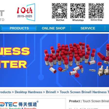
PRODUCTS
ONLINE SHOP
SERVICE
NDT Equipment
Technical Solution
Portable Hardness
Packaging
Desktop Hardness
Measuring Equipment
Material Testing
Probes & ACCs
roducts
>
Desktop Hardness
>
Brinell
> Touch Screen Brinell Hardness T
Product :
Touch Screen Brinel